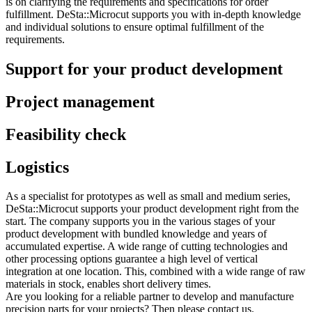
is on clarifying the requirements and specifications for order
fulfillment. DeSta::Microcut supports you with in-depth knowledge
and individual solutions to ensure optimal fulfillment of the
requirements.
Support for your product development
Project management
Feasibility check
Logistics
As a specialist for prototypes as well as small and medium series,
DeSta::Microcut supports your product development right from the
start. The company supports you in the various stages of your
product development with bundled knowledge and years of
accumulated expertise. A wide range of cutting technologies and
other processing options guarantee a high level of vertical
integration at one location. This, combined with a wide range of raw
materials in stock, enables short delivery times.
Are you looking for a reliable partner to develop and manufacture
precision parts for your projects? Then please contact us.