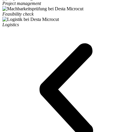
Project management
Feasibility check
Logistics