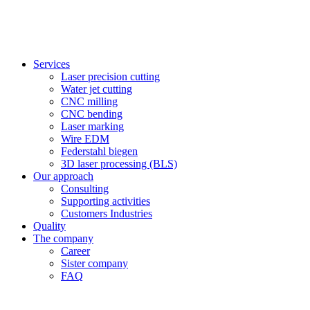
Services
Laser precision cutting
Water jet cutting
CNC milling
CNC bending
Laser marking
Wire EDM
Federstahl biegen
3D laser processing (BLS)
Our approach
Consulting
Supporting activities
Customers Industries
Quality
The company
Career
Sister company
FAQ