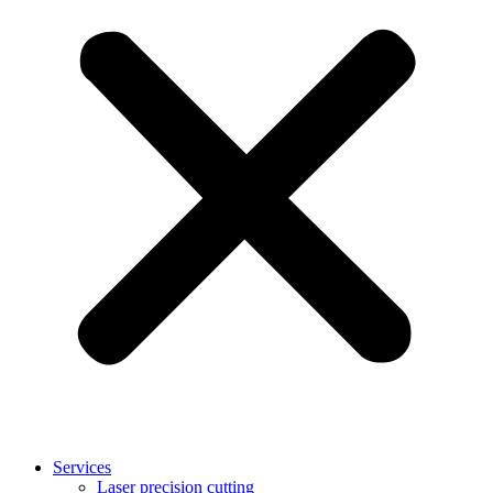
Services
Laser precision cutting