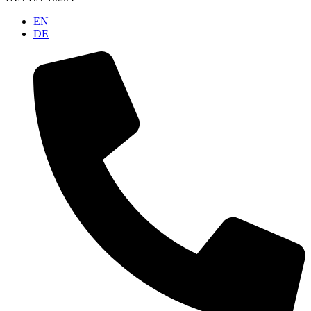
EN
DE