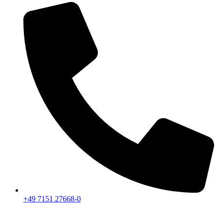
+49 7151 27668-0