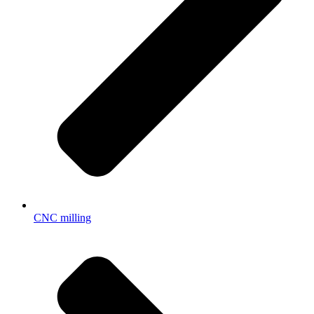
CNC milling