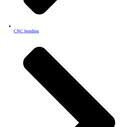
CNC bending