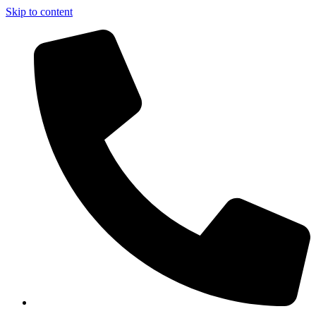
Skip to content