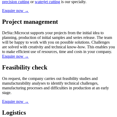
precision cutting
or
waterjet cutting
is our specialty.
Enquire now →
Project management
DeSta::Microcut supports your projects from the initial idea to
planning, production of initial samples and series release. The team
will be happy to work with you on possible solutions. Challenges
are solved with creativity and technical know-how. This enables you
to make efficient use of resources, time and costs in your company.
Enquire now →
Feasibility check
On request, the company carries out feasibility studies and
manufacturability analyses to identify technical challenges,
manufacturing processes and difficulties in production at an early
stage.
Enquire now →
Logistics