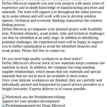
DeSta::Microcut supports you and your projects with many years of
experience and in-depth knowledge of manufacturing processes and
materials. The team will support you throughout the entire process
up to series release and will work with you to develop solution
options. Technical and economic thinking characterize the solution
finding process.
DeSta::Microcut accompanies your planned project with feasibility
tests. Potential obstacles, weak points, risks and technical challenges
can thus be identified at an early stage. In addition to identifying
potential challenges, the experienced team will be happy to support
you in further optimization to avoid the identified obstacles and
weak points. Please feel free to contact us.
Do you need high-quality workpieces at short notice?
DeSta::Microcut’s diverse stock of raw materials keeps common raw
materials in stock. In addition, the company has long-standing
supplier relationships, which means that raw materials and special
materials that are not in stock are available at short notice.
Once your intricate workpieces are finished, they are carefully and
individually packed and transported by parcel service providers or a
freight forwarder. Express delivery is of course possible.
Support for your product development