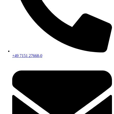
+49 7151 27668-0