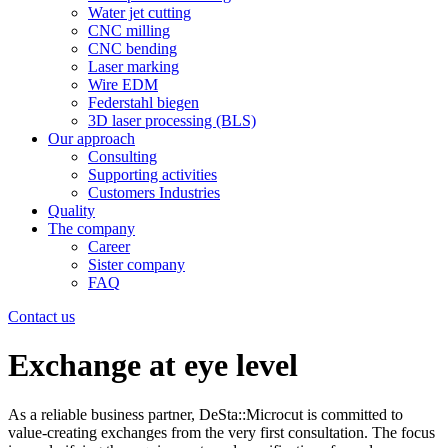
Water jet cutting
CNC milling
CNC bending
Laser marking
Wire EDM
Federstahl biegen
3D laser processing (BLS)
Our approach
Consulting
Supporting activities
Customers Industries
Quality
The company
Career
Sister company
FAQ
Contact us
Exchange at eye level
As a reliable business partner, DeSta::Microcut is committed to
value-creating exchanges from the very first consultation. The focus