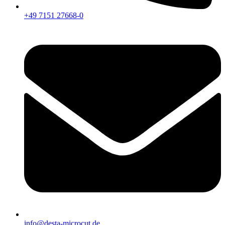
+49 7151 27668-0
info@desta-microcut.de