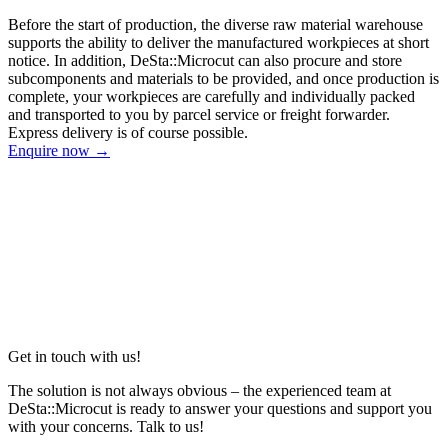
Before the start of production, the diverse raw material warehouse
supports the ability to deliver the manufactured workpieces at short
notice. In addition, DeSta::Microcut can also procure and store
subcomponents and materials to be provided, and once production is
complete, your workpieces are carefully and individually packed
and transported to you by parcel service or freight forwarder.
Express delivery is of course possible.
Enquire now →
Get in touch with us!
The solution is not always obvious – the experienced team at
DeSta::Microcut is ready to answer your questions and support you
with your concerns. Talk to us!