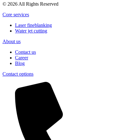
© 2026 All Rights Reserved
Core services
Laser fineblanking
Water jet cutting
About us
Contact us
Career
Blog
Contact options