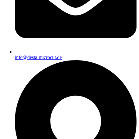
info@desta-microcut.de