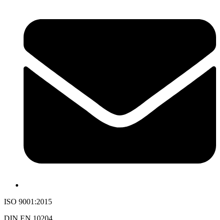
ISO 9001:2015
DIN EN 10204