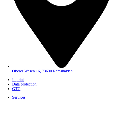
Oberer Wasen 16, 73630 Remshalden
Imprint
Data protection
GTC
Services