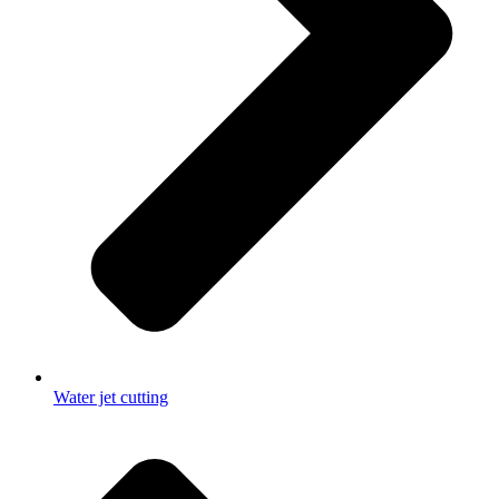
Water jet cutting