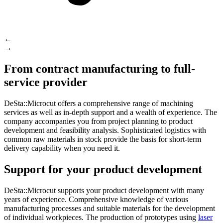
←
→
From contract manufacturing to full-
service provider
DeSta::Microcut offers a comprehensive range of machining
services as well as in-depth support and a wealth of experience. The
company accompanies you from project planning to product
development and feasibility analysis. Sophisticated logistics with
common raw materials in stock provide the basis for short-term
delivery capability when you need it.
Support for your product development
DeSta::Microcut supports your product development with many
years of experience. Comprehensive knowledge of various
manufacturing processes and suitable materials for the development
of individual workpieces. The production of prototypes using
laser