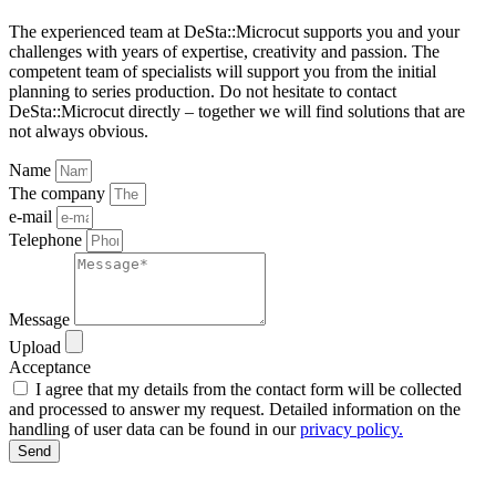
The experienced team at DeSta::Microcut supports you and your
challenges with years of expertise, creativity and passion. The
competent team of specialists will support you from the initial
planning to series production. Do not hesitate to contact
DeSta::Microcut directly – together we will find solutions that are
not always obvious.
Name
The company
e-mail
Telephone
Message
Upload
Acceptance
I agree that my details from the contact form will be collected
and processed to answer my request. Detailed information on the
handling of user data can be found in our
privacy policy.
Send