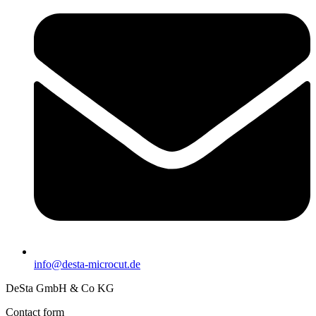
info@desta-microcut.de
DeSta GmbH & Co KG
Contact form