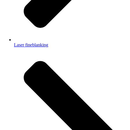
Laser fineblanking