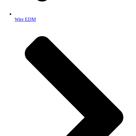
Wire EDM