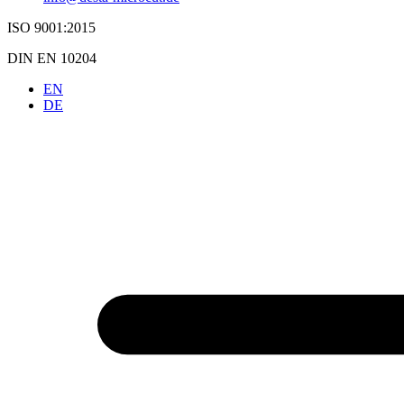
ISO 9001:2015
DIN EN 10204
EN
DE