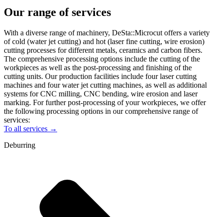
Our range of services
With a diverse range of machinery, DeSta::Microcut offers a variety
of cold (water jet cutting) and hot (laser fine cutting, wire erosion)
cutting processes for different metals, ceramics and carbon fibers.
The comprehensive processing options include the cutting of the
workpieces as well as the post-processing and finishing of the
cutting units. Our production facilities include four laser cutting
machines and four water jet cutting machines, as well as additional
systems for CNC milling, CNC bending, wire erosion and laser
marking. For further post-processing of your workpieces, we offer
the following processing options in our comprehensive range of
services:
To all services →
Deburring