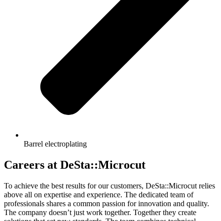
Barrel electroplating
Careers at DeSta::Microcut
To achieve the best results for our customers, DeSta::Microcut relies
above all on expertise and experience. The dedicated team of
professionals shares a common passion for innovation and quality.
The company doesn’t just work together. Together they create