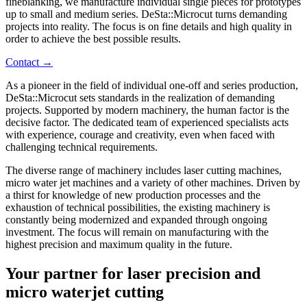
fineblanking, we manufacture individual single pieces for prototypes
up to small and medium series. DeSta::Microcut turns demanding
projects into reality. The focus is on fine details and high quality in
order to achieve the best possible results.
Contact →
As a pioneer in the field of individual one-off and series production,
DeSta::Microcut sets standards in the realization of demanding
projects. Supported by modern machinery, the human factor is the
decisive factor. The dedicated team of experienced specialists acts
with experience, courage and creativity, even when faced with
challenging technical requirements.
The diverse range of machinery includes laser cutting machines,
micro water jet machines and a variety of other machines. Driven by
a thirst for knowledge of new production processes and the
exhaustion of technical possibilities, the existing machinery is
constantly being modernized and expanded through ongoing
investment. The focus will remain on manufacturing with the
highest precision and maximum quality in the future.
Your partner for laser precision and
micro waterjet cutting