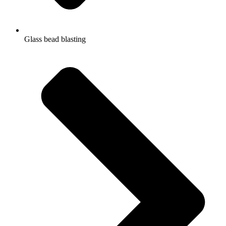
Glass bead blasting