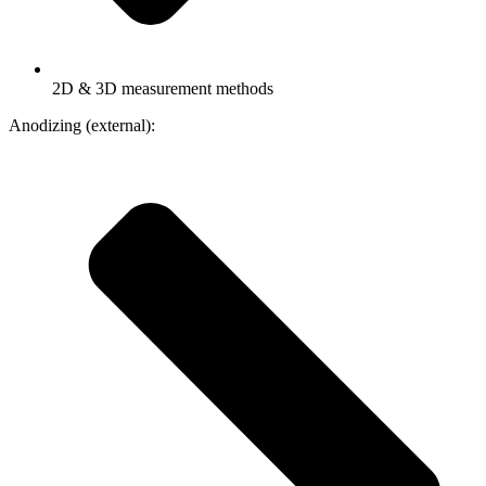
2D & 3D measurement methods
Anodizing (external):