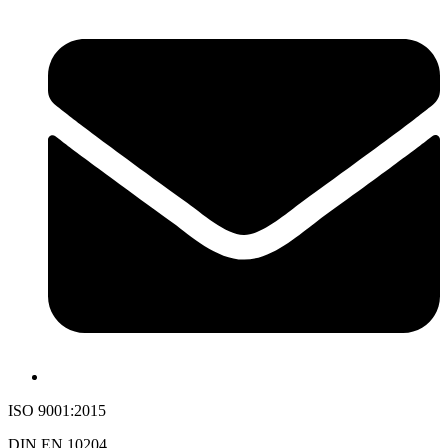
ISO 9001:2015
DIN EN 10204