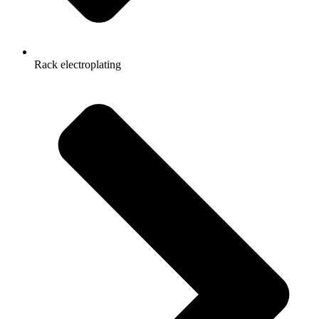
Rack electroplating