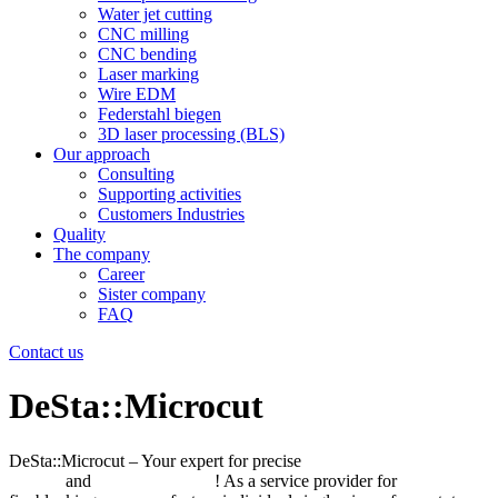
Water jet cutting
CNC milling
CNC bending
Laser marking
Wire EDM
Federstahl biegen
3D laser processing (BLS)
Our approach
Consulting
Supporting activities
Customers Industries
Quality
The company
Career
Sister company
FAQ
Contact us
DeSta::Microcut
DeSta::Microcut – Your expert for precise
laser precision
cutting
and
waterjet cutting
! As a service provider for