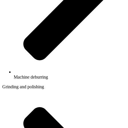
Machine deburring
Grinding and polishing