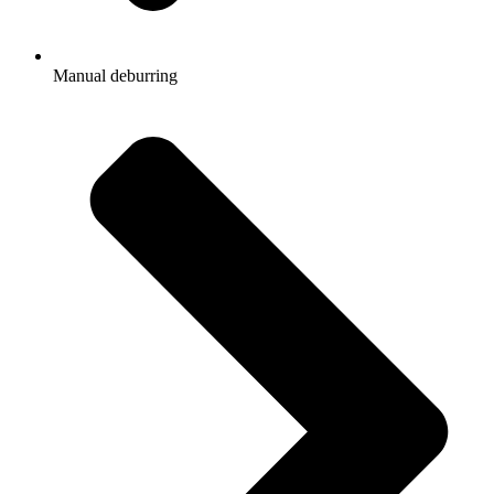
Manual deburring