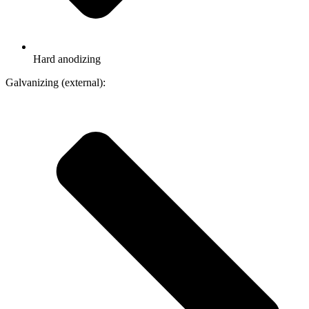
Hard anodizing
Galvanizing (external):