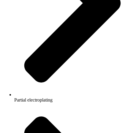
Partial electroplating