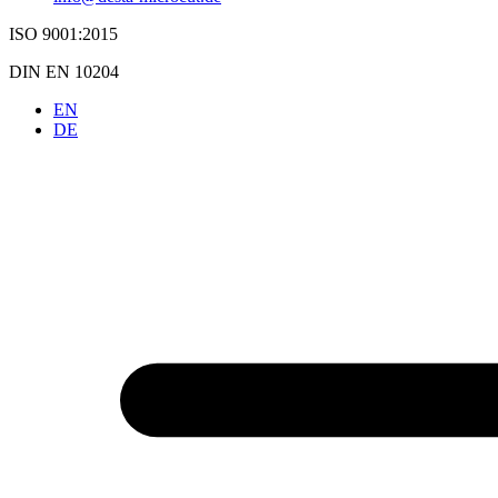
ISO 9001:2015
DIN EN 10204
EN
DE