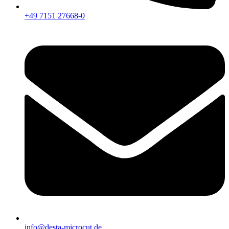
+49 7151 27668-0
info@desta-microcut.de