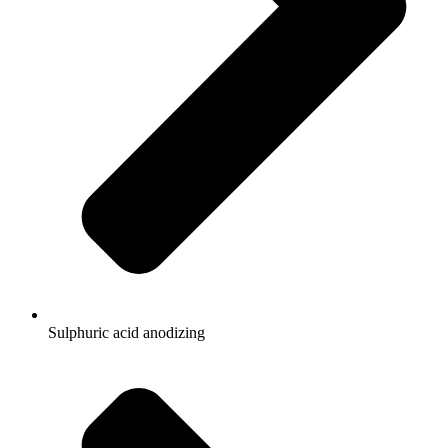
Sulphuric acid anodizing