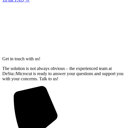
Get in touch with us!
The solution is not always obvious – the experienced team at
DeSta::Microcut is ready to answer your questions and support you
with your concerns. Talk to us!