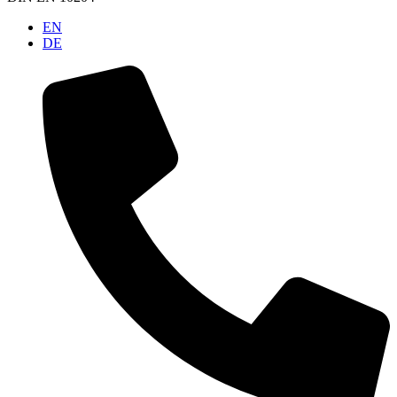
EN
DE