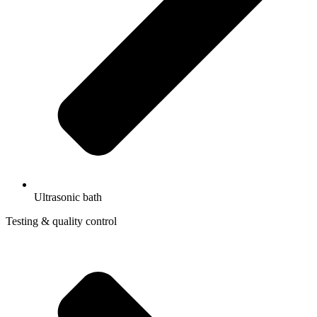
Ultrasonic bath
Testing & quality control