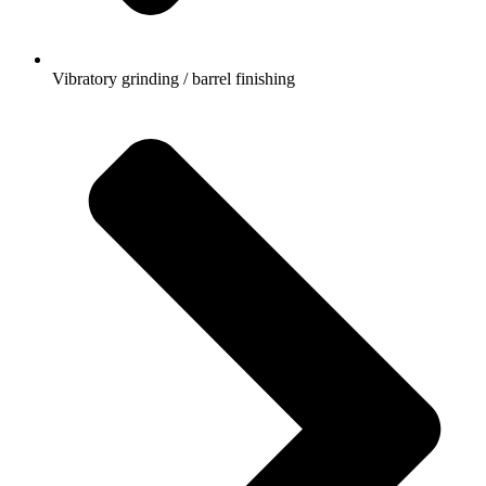
Vibratory grinding / barrel finishing