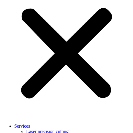
Services
Laser precision cutting