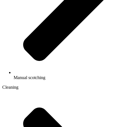
Manual scotching
Cleaning