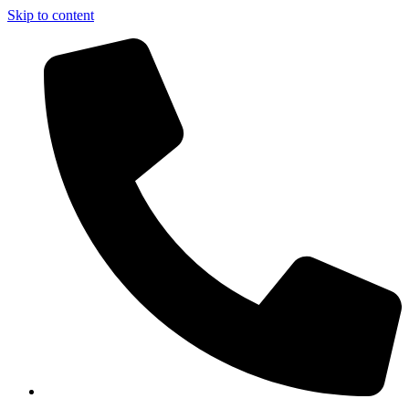
Skip to content