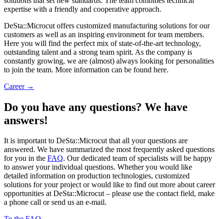
solutions that set new standards. The team combines technical
expertise with a friendly and cooperative approach.
DeSta::Microcut offers customized manufacturing solutions for our
customers as well as an inspiring environment for team members.
Here you will find the perfect mix of state-of-the-art technology,
outstanding talent and a strong team spirit. As the company is
constantly growing, we are (almost) always looking for personalities
to join the team. More information can be found here.
Career →
Do you have any questions? We have
answers!
It is important to DeSta::Microcut that all your questions are
answered. We have summarized the most frequently asked questions
for you in the
FAQ
. Our dedicated team of specialists will be happy
to answer your individual questions. Whether you would like
detailed information on production technologies, customized
solutions for your project or would like to find out more about career
opportunities at DeSta::Microcut – please use the contact field, make
a phone call or send us an e-mail.
To the FAQ →