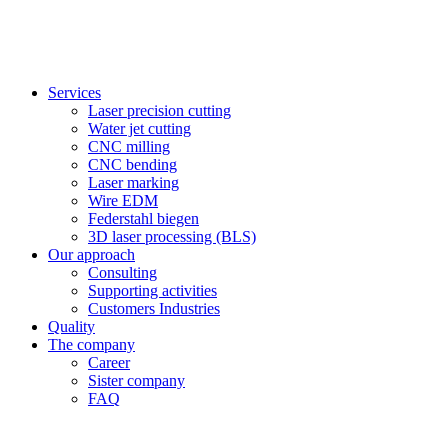
Services
Laser precision cutting
Water jet cutting
CNC milling
CNC bending
Laser marking
Wire EDM
Federstahl biegen
3D laser processing (BLS)
Our approach
Consulting
Supporting activities
Customers Industries
Quality
The company
Career
Sister company
FAQ