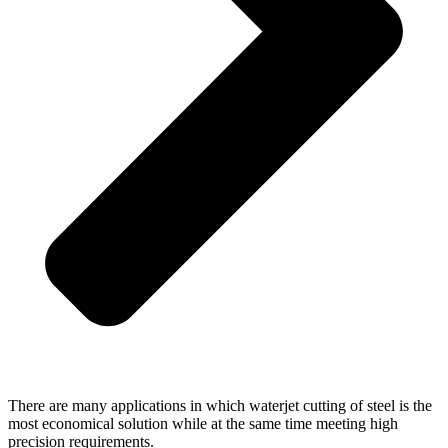
There are many applications in which waterjet cutting of steel is the
most economical solution while at the same time meeting high
precision requirements.