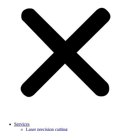
Services
Laser precision cutting