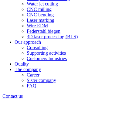
Water jet cutting
CNC milling
CNC bending
Laser marking
Wire EDM
Federstahl biegen
3D laser processing (BLS)
Our approach
Consulting
Supporting activities
Customers Industries
Quality
The company
Career
Sister company
FAQ
Contact us