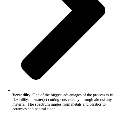
Versatility
: One of the biggest advantages of the process is its
flexibility, as waterjet cutting cuts cleanly through almost any
material. The spectrum ranges from metals and plastics to
ceramics and natural stone.