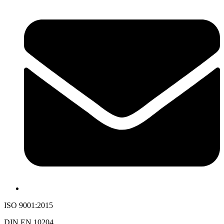
ISO 9001:2015
DIN EN 10204