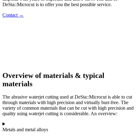
DeSta::Microcut is to offer you the best possible service.
Contact →
Overview of materials & typical
materials
The abrasive waterjet cutting used at DeSta::Microcut is able to cut
through materials with high precision and virtually burr-free. The
variety of common materials that can be cut with high precision and
quality using waterjet cutting is considerable. An overview:
Metals and metal alloys