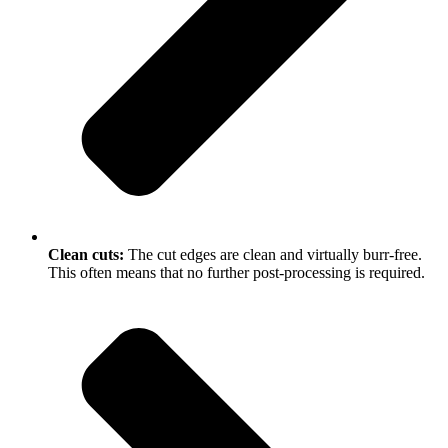
Clean cuts:
The cut edges are clean and virtually burr-free.
This often means that no further post-processing is required.