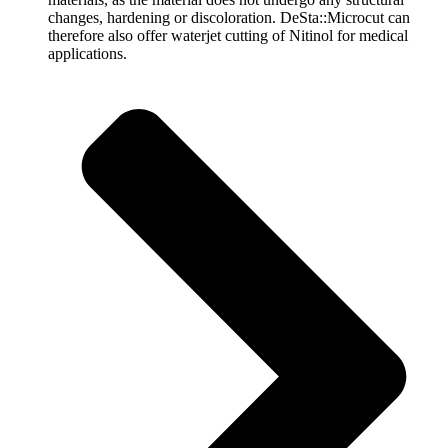
changes, hardening or discoloration. DeSta::Microcut can
therefore also offer waterjet cutting of Nitinol for medical
applications.