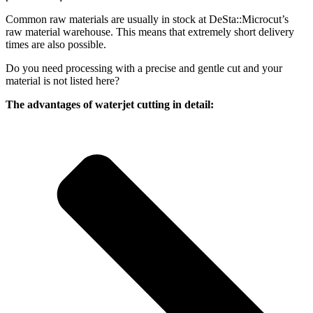
Common raw materials are usually in stock at DeSta::Microcut’s
raw material warehouse. This means that extremely short delivery
times are also possible.
Do you need processing with a precise and gentle cut and your
material is not listed here?
The advantages of waterjet cutting in detail: