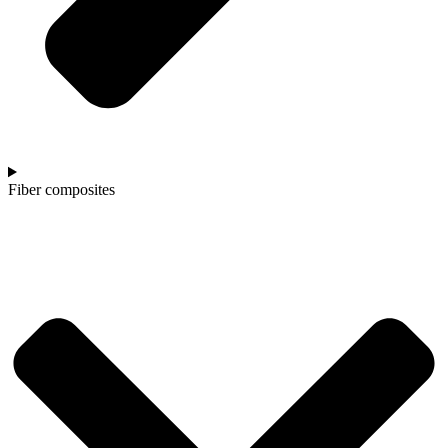
Fiber composites