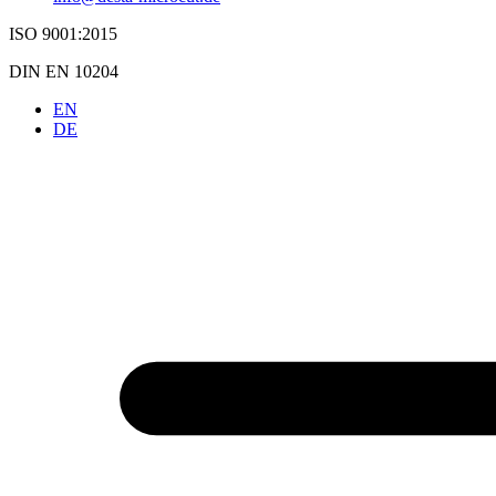
ISO 9001:2015
DIN EN 10204
EN
DE