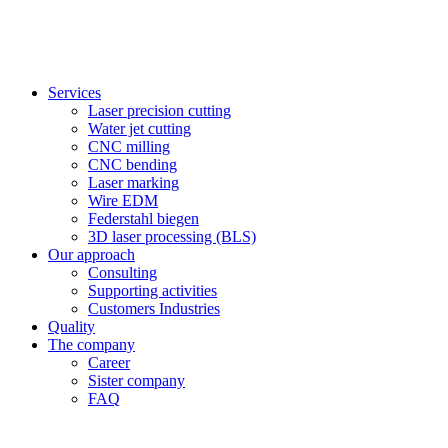
Services
Laser precision cutting
Water jet cutting
CNC milling
CNC bending
Laser marking
Wire EDM
Federstahl biegen
3D laser processing (BLS)
Our approach
Consulting
Supporting activities
Customers Industries
Quality
The company
Career
Sister company
FAQ