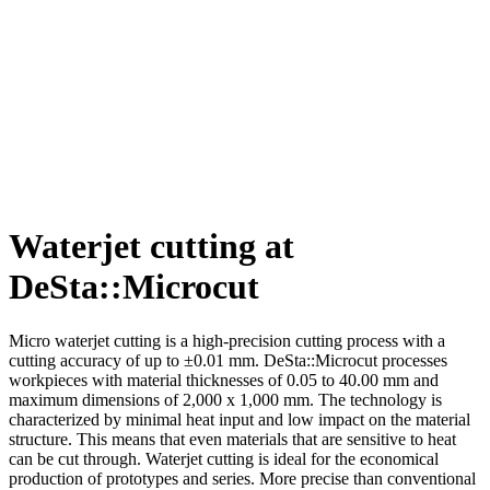
Waterjet cutting at
DeSta::Microcut
Micro waterjet cutting is a high-precision cutting process with a
cutting accuracy of up to ±0.01 mm. DeSta::Microcut processes
workpieces with material thicknesses of 0.05 to 40.00 mm and
maximum dimensions of 2,000 x 1,000 mm. The technology is
characterized by minimal heat input and low impact on the material
structure. This means that even materials that are sensitive to heat
can be cut through. Waterjet cutting is ideal for the economical
production of prototypes and series. More precise than conventional