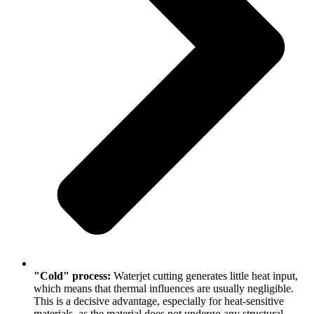
"Cold" process:
Waterjet cutting generates little heat input,
which means that thermal influences are usually negligible.
This is a decisive advantage, especially for heat-sensitive
materials, as the material does not undergo any structural