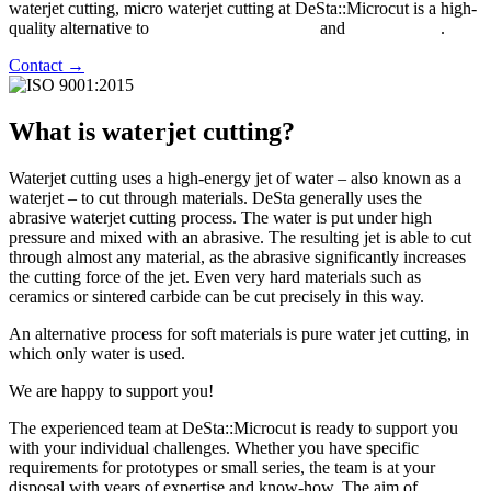
waterjet cutting, micro waterjet cutting at DeSta::Microcut is a high-
quality alternative to
laser precision cutting
and
wire erosion
.
Contact →
What is waterjet cutting?
Waterjet cutting uses a high-energy jet of water – also known as a
waterjet – to cut through materials. DeSta generally uses the
abrasive waterjet cutting process. The water is put under high
pressure and mixed with an abrasive. The resulting jet is able to cut
through almost any material, as the abrasive significantly increases
the cutting force of the jet. Even very hard materials such as
ceramics or sintered carbide can be cut precisely in this way.
An alternative process for soft materials is pure water jet cutting, in
which only water is used.
We are happy to support you!
The experienced team at DeSta::Microcut is ready to support you
with your individual challenges. Whether you have specific
requirements for prototypes or small series, the team is at your
disposal with years of expertise and know-how. The aim of