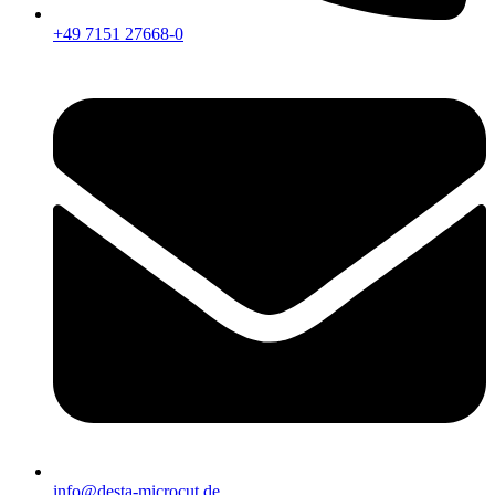
+49 7151 27668-0
info@desta-microcut.de