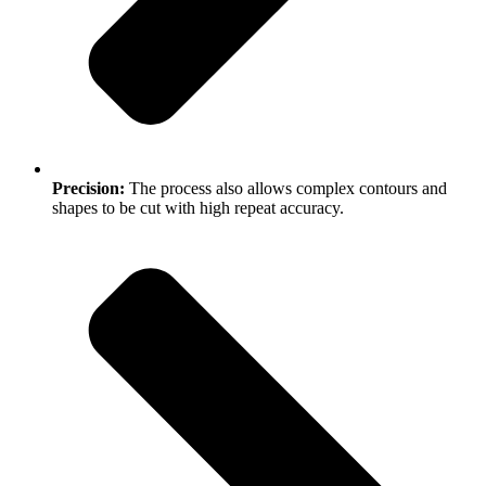
Precision:
The process also allows complex contours and
shapes to be cut with high repeat accuracy.