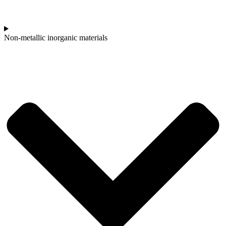
Non-metallic inorganic materials