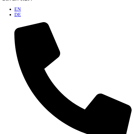
EN
DE