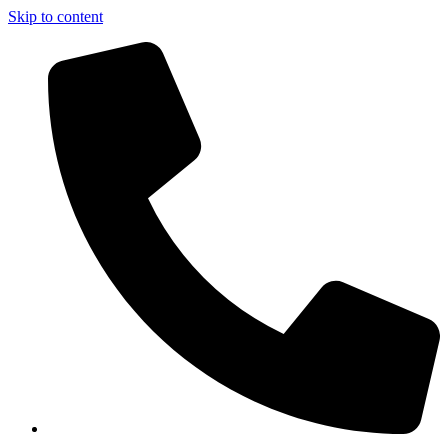
Skip to content