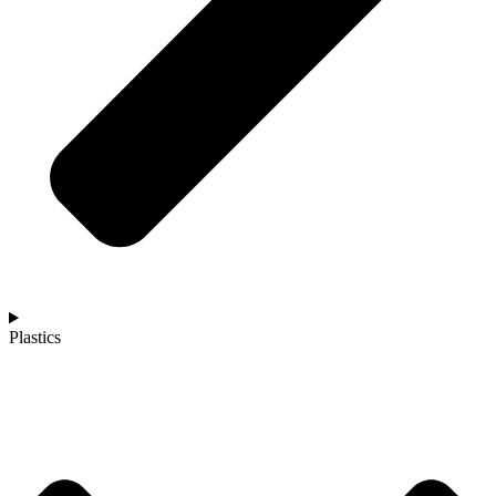
Plastics